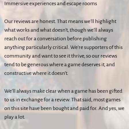
Immersive experiences and escape rooms
Our reviews are honest. That means we'll highlight
what works and what doesn't, though we'll always
reach out for a conversation before publishing
anything particularly critical. We're supporters of this
community and want to see it thrive, so our reviews
tend to be generous where a game deserves it, and
constructive where it doesn't.
We'll always make clear when a game has been gifted
to us in exchange for a review. That said, most games
on this site have been bought and paid for. And yes, we
play a lot.