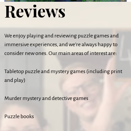
Reviews
We enjoy playing and reviewing puzzle games and
immersive experiences, and we're always happy to
consider new ones. Our main areas of interest are:
Tabletop puzzle and mystery games (including print
and play)
Murder mystery and detective games
Puzzle books