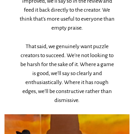
improved, we'll say so in the review and
feed it back directly to the creator. We
think that's more useful to everyone than
empty praise.
That said, we genuinely want puzzle
creators to succeed. We're not looking to
be harsh for the sake of it. Where a game
is good, we'll say so clearly and
enthusiastically. Where it has rough
edges, we'll be constructive rather than
dismissive.