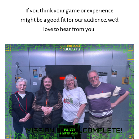
If you think your game or experience
might be a good fit for our audience, we'd
love to hear from you.