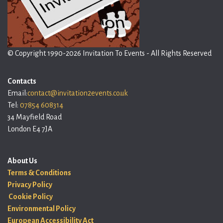
© Copyright 1990-2026 Invitation To Events - All Rights Reserved
Contacts
Email:
contact@invitation2events.co.uk
Tel:
07854 608314
34 Mayfield Road
London E4 7JA
About Us
Terms & Conditions
Privacy Policy
Cookie Policy
Environmental Policy
European Accessibility Act