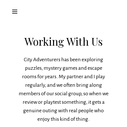
Working With Us
City Adventurers has been exploring
puzzles, mystery games and escape
rooms for years. My partner and I play
regularly, and we often bring along
members of our social group, so when we
review or playtest something, it gets a
genuine outing with real people who
enjoy this kind of thing.