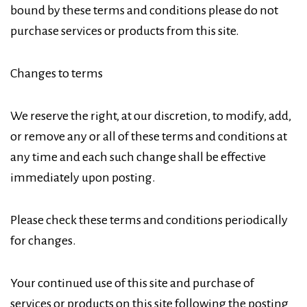
bound by these terms and conditions please do not
purchase services or products from this site.
Changes to terms
We reserve the right, at our discretion, to modify, add,
or remove any or all of these terms and conditions at
any time and each such change shall be effective
immediately upon posting.
Please check these terms and conditions periodically
for changes.
Your continued use of this site and purchase of
services or products on this site following the posting