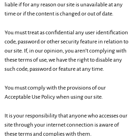
liable if for any reason our site is unavailable at any
time or if the content is changed or out of date.
You must treat as confidential any user identification
code, password or other security feature in relation to
our site. If, in our opinion, you aren’t complying with
these terms of use, we have the right to disable any
such code, password or feature at any time.
You must comply with the provisions of our
Acceptable Use Policy when using our site.
It is your responsibility that anyone who accesses our
site through your internet connection is aware of
these terms and complies with them.