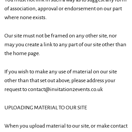
of association, approval or endorsement on our part
where none exists.
Our site must not be framed on any other site, nor
may you create a link to any part of our site other than
the home page.
If you wish to make any use of material on our site
other than that set out above, please address your
request to contact@invitation2events.co.uk
UPLOADING MATERIAL TO OUR SITE
When you upload material to our site, or make contact