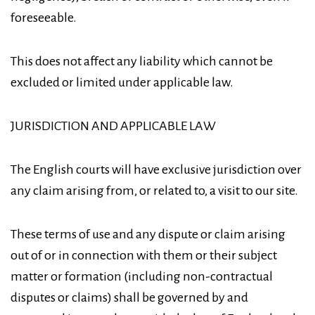
foreseeable.
This does not affect any liability which cannot be
excluded or limited under applicable law.
JURISDICTION AND APPLICABLE LAW
The English courts will have exclusive jurisdiction over
any claim arising from, or related to, a visit to our site.
These terms of use and any dispute or claim arising
out of or in connection with them or their subject
matter or formation (including non-contractual
disputes or claims) shall be governed by and