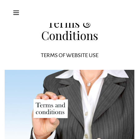
Terms &
Conditions
TERMS OF WEBSITE USE