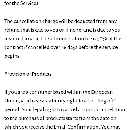
for the Services.
The cancellation charge will be deducted from any
refund that is due to you or, if no refund is due to you,
invoiced to you. The administration fee is 50% of the
contract if cancelled over 28 days before the service
begins.
Provision of Products
If you are a consumer based within the European
Union, you have a statutory right to a “cooling off”
period. Your legal right to cancel a Contract in relation
to the purchase of products starts from the date on
which you receive the Email Confirmation. You may