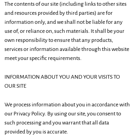
The contents of our site (including links to other sites
and resources provided by third parties) are for
information only, and we shall not be liable for any
use of, or reliance on, such materials. It shall be your
own responsibility to ensure that any products,
services or information available through this website
meet your specific requirements.
INFORMATION ABOUT YOU AND YOUR VISITS TO
OUR SITE
We process information about you in accordance with
our Privacy Policy. By using our site, you consent to
such processing and you warrant that all data
provided by you is accurate.