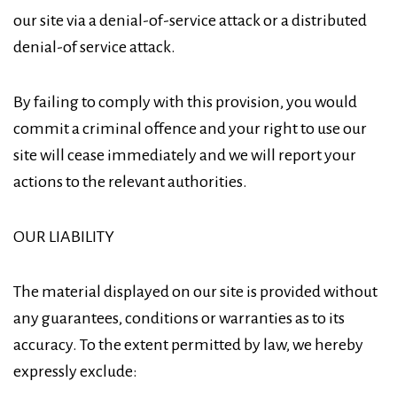
our site via a denial-of-service attack or a distributed
denial-of service attack.
By failing to comply with this provision, you would
commit a criminal offence and your right to use our
site will cease immediately and we will report your
actions to the relevant authorities.
OUR LIABILITY
The material displayed on our site is provided without
any guarantees, conditions or warranties as to its
accuracy. To the extent permitted by law, we hereby
expressly exclude: