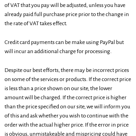
of VAT that you pay will be adjusted, unless you have
already paid full purchase price prior to the change in
the rate of VAT takes effect.
Credit card payments can be make using PayPal but
will incur an additional charge for processing.
Despite our best efforts, there may be incorrect prices
on some of the services or products. If the correct price
is less than a price shown on our site, the lower
amount will be charged. If the correct price is higher
than the price specified on our site, we will inform you
of this and ask whether you wish to continue with the
order with the actual higher price. If the error in price
is obvious, unmistakeable and mispricing could have