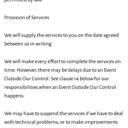
Provision of Services
We will supply the services to you on the date agreed
between us in writing.
We will make every effort to complete the services on
time. However, there may be delays due to an Event
Outside Our Control. See clause 14 below for our
responsibilities when an Event Outside Our Control
happens.
We may have to suspend the services if we have to deal
with technical problems, or to make improvements