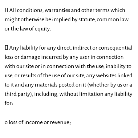
 All conditions, warranties and other terms which
might otherwise be implied by statute, common law
or the law of equity.
 Any liability for any direct, indirect or consequential
loss or damage incurred by any user in connection
with our site or in connection with the use, inability to
use, or results of the use of our site, any websites linked
to it and any materials posted on it (whether by us or a
third party), including, without limitation any liability
for:
o loss of income or revenue;