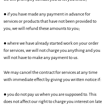
● if you have made any payment in advance for
services or products that have not been provided to
you, we will refund these amounts to you;
● where we have already started work on your order
for services, we will not charge you anything and you
will not have to make any payment to us.
We may cancel the contract for services at any time
with immediate effect by giving you written notice if:
● you do not pay us when you are supposed to. This
does not affect our right to charge you interest on late