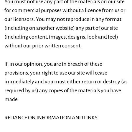
You must not use any part of the materials on our site
for commercial purposes without a licence from us or
our licensors. You may not reproduce in any format
(including on another website) any part of our site
(including content, images, designs, look and feel)
without our prior written consent.
If, in our opinion, you are in breach of these
provisions, your right to use our site will cease
immediately and you must either return or destroy (as
required by us) any copies of the materials you have
made.
RELIANCE ON INFORMATION AND LINKS