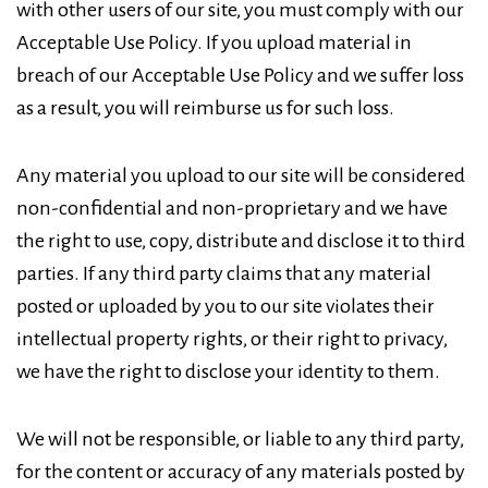
with other users of our site, you must comply with our
Acceptable Use Policy. If you upload material in
breach of our Acceptable Use Policy and we suffer loss
as a result, you will reimburse us for such loss.
Any material you upload to our site will be considered
non-confidential and non-proprietary and we have
the right to use, copy, distribute and disclose it to third
parties. If any third party claims that any material
posted or uploaded by you to our site violates their
intellectual property rights, or their right to privacy,
we have the right to disclose your identity to them.
We will not be responsible, or liable to any third party,
for the content or accuracy of any materials posted by