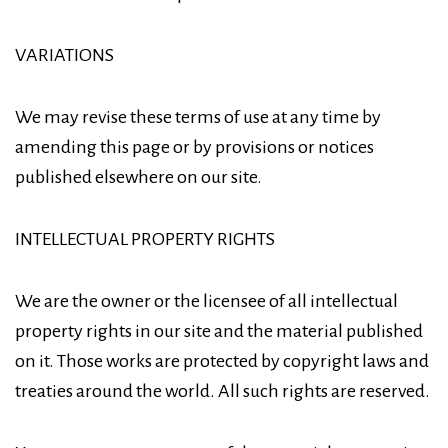
VARIATIONS
We may revise these terms of use at any time by
amending this page or by provisions or notices
published elsewhere on our site.
INTELLECTUAL PROPERTY RIGHTS
We are the owner or the licensee of all intellectual
property rights in our site and the material published
on it. Those works are protected by copyright laws and
treaties around the world. All such rights are reserved.