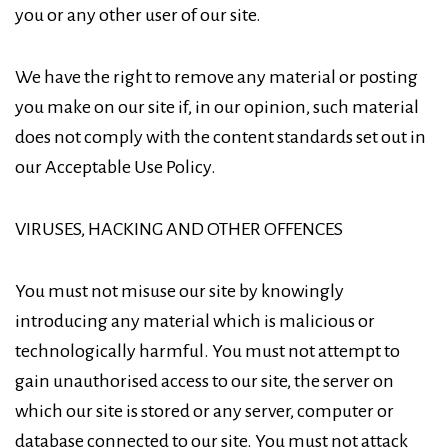
you or any other user of our site.
We have the right to remove any material or posting
you make on our site if, in our opinion, such material
does not comply with the content standards set out in
our Acceptable Use Policy.
VIRUSES, HACKING AND OTHER OFFENCES
You must not misuse our site by knowingly
introducing any material which is malicious or
technologically harmful. You must not attempt to
gain unauthorised access to our site, the server on
which our site is stored or any server, computer or
database connected to our site. You must not attack