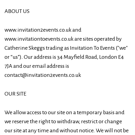
ABOUT US
www.invitation2events.co.uk and
www.invitationtoevents.co.uk are sites operated by
Catherine Skeggs trading as Invitation To Events ("we"
or “us”). Our address is 34 Mayfield Road, London E4
7JA and our email address is
contact@invitation2events.co.uk
OUR SITE
We allow access to our site on a temporary basis and
we reserve the right to withdraw, restrict or change
our site at any time and without notice. We will not be