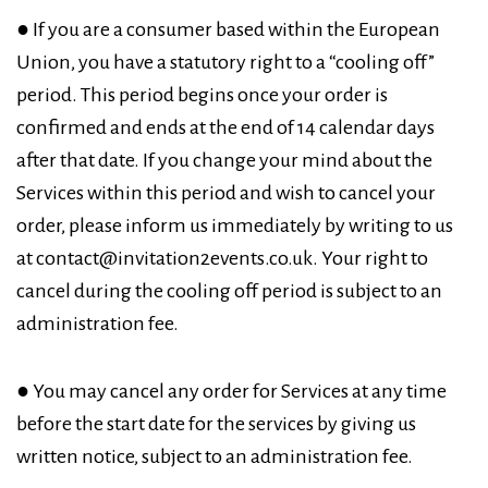
● If you are a consumer based within the European
Union, you have a statutory right to a “cooling off”
period. This period begins once your order is
confirmed and ends at the end of 14 calendar days
after that date. If you change your mind about the
Services within this period and wish to cancel your
order, please inform us immediately by writing to us
at contact@invitation2events.co.uk. Your right to
cancel during the cooling off period is subject to an
administration fee.
● You may cancel any order for Services at any time
before the start date for the services by giving us
written notice, subject to an administration fee.