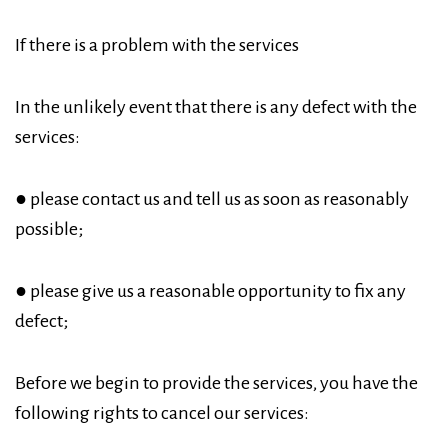
If there is a problem with the services
In the unlikely event that there is any defect with the
services:
● please contact us and tell us as soon as reasonably
possible;
● please give us a reasonable opportunity to fix any
defect;
Before we begin to provide the services, you have the
following rights to cancel our services: