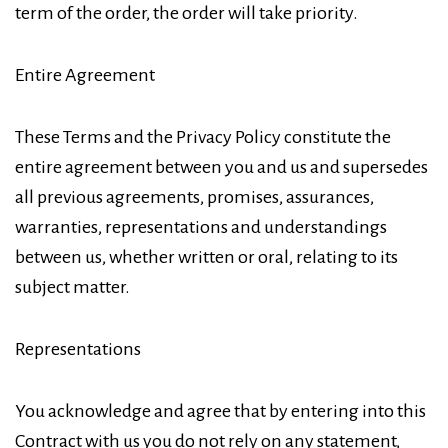
term of the order, the order will take priority.
Entire Agreement
These Terms and the Privacy Policy constitute the
entire agreement between you and us and supersedes
all previous agreements, promises, assurances,
warranties, representations and understandings
between us, whether written or oral, relating to its
subject matter.
Representations
You acknowledge and agree that by entering into this
Contract with us you do not rely on any statement,