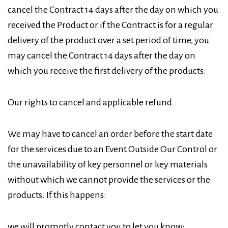
cancel the Contract 14 days after the day on which you
received the Product or if the Contract is for a regular
delivery of the product over a set period of time, you
may cancel the Contract 14 days after the day on
which you receive the first delivery of the products.
Our rights to cancel and applicable refund
We may have to cancel an order before the start date
for the services due to an Event Outside Our Control or
the unavailability of key personnel or key materials
without which we cannot provide the services or the
products. If this happens:
we will promptly contact you to let you know;