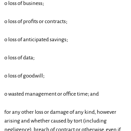
o loss of business;
o loss of profits or contracts;
o loss of anticipated savings;
o loss of data;
o loss of goodwill;
o wasted management or office time; and
for any other loss or damage of any kind, however
arising and whether caused by tort (including
negligence), breach of contract or otherwise, even if