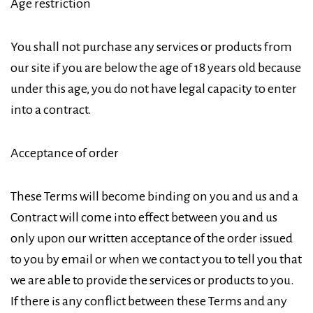
Age restriction
You shall not purchase any services or products from
our site if you are below the age of 18 years old because
under this age, you do not have legal capacity to enter
into a contract.
Acceptance of order
These Terms will become binding on you and us and a
Contract will come into effect between you and us
only upon our written acceptance of the order issued
to you by email or when we contact you to tell you that
we are able to provide the services or products to you.
If there is any conflict between these Terms and any