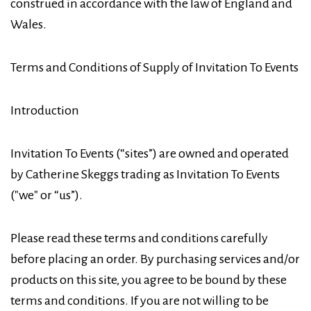
construed in accordance with the law of England and
Wales.
Terms and Conditions of Supply of Invitation To Events
Introduction
Invitation To Events (“sites”) are owned and operated
by Catherine Skeggs trading as Invitation To Events
("we" or “us”).
Please read these terms and conditions carefully
before placing an order. By purchasing services and/or
products on this site, you agree to be bound by these
terms and conditions. If you are not willing to be