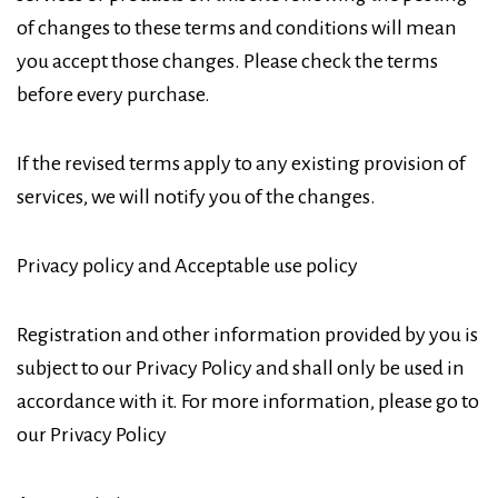
of changes to these terms and conditions will mean
you accept those changes. Please check the terms
before every purchase.
If the revised terms apply to any existing provision of
services, we will notify you of the changes.
Privacy policy and Acceptable use policy
Registration and other information provided by you is
subject to our Privacy Policy and shall only be used in
accordance with it. For more information, please go to
our Privacy Policy