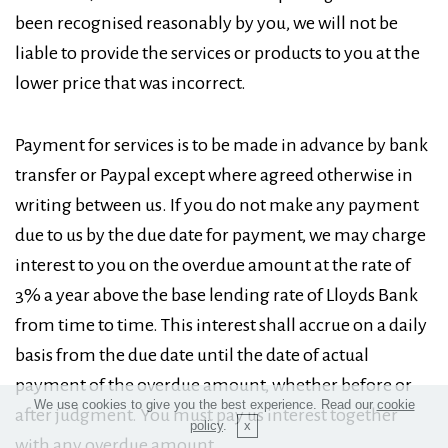
been recognised reasonably by you, we will not be
liable to provide the services or products to you at the
lower price that was incorrect.
Payment for services is to be made in advance by bank
transfer or Paypal except where agreed otherwise in
writing between us. If you do not make any payment
due to us by the due date for payment, we may charge
interest to you on the overdue amount at the rate of
3% a year above the base lending rate of Lloyds Bank
from time to time. This interest shall accrue on a daily
basis from the due date until the date of actual
payment of the overdue amount, whether before or
We use cookies to give you the best experience. Read our
cookie
after judgment. You must pay us interest together
policy
.
with any overdue amount.