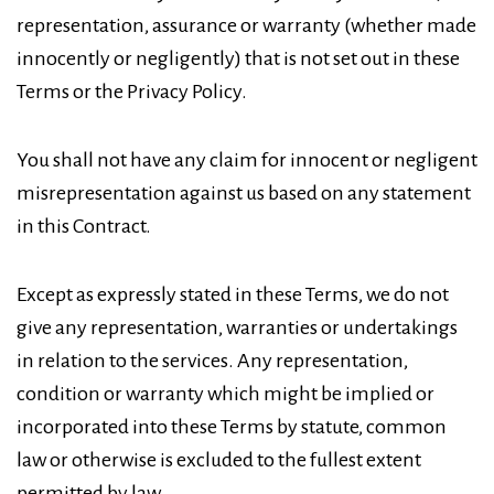
representation, assurance or warranty (whether made
innocently or negligently) that is not set out in these
Terms or the Privacy Policy.
You shall not have any claim for innocent or negligent
misrepresentation against us based on any statement
in this Contract.
Except as expressly stated in these Terms, we do not
give any representation, warranties or undertakings
in relation to the services. Any representation,
condition or warranty which might be implied or
incorporated into these Terms by statute, common
law or otherwise is excluded to the fullest extent
permitted by law.