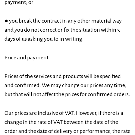
payment; or
● you break the contract in any other material way
and you do not correct or fix the situation within 3
days of us asking you to in writing.
Price and payment
Prices of the services and products will be specified
and confirmed. We may change our prices any time,
but that will not affect the prices for confirmed orders.
Our prices are inclusive of VAT. However, if there is a
change in the rate of VAT between the date of the
order and the date of delivery or performance, the rate