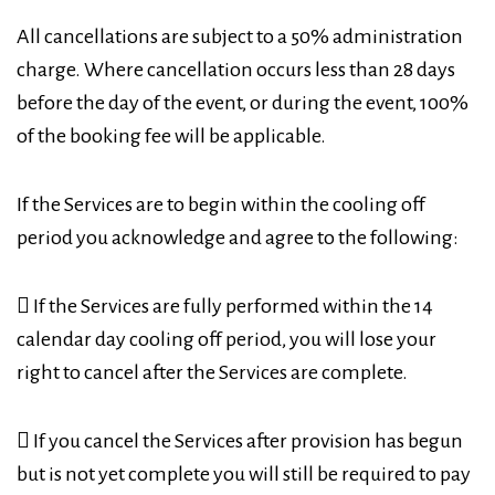
All cancellations are subject to a 50% administration
charge. Where cancellation occurs less than 28 days
before the day of the event, or during the event, 100%
of the booking fee will be applicable.
If the Services are to begin within the cooling off
period you acknowledge and agree to the following:
 If the Services are fully performed within the 14
calendar day cooling off period, you will lose your
right to cancel after the Services are complete.
 If you cancel the Services after provision has begun
but is not yet complete you will still be required to pay