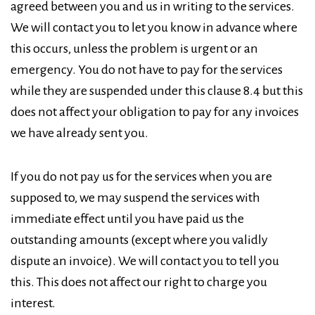
agreed between you and us in writing to the services.
We will contact you to let you know in advance where
this occurs, unless the problem is urgent or an
emergency. You do not have to pay for the services
while they are suspended under this clause 8.4 but this
does not affect your obligation to pay for any invoices
we have already sent you.
If you do not pay us for the services when you are
supposed to, we may suspend the services with
immediate effect until you have paid us the
outstanding amounts (except where you validly
dispute an invoice). We will contact you to tell you
this. This does not affect our right to charge you
interest.