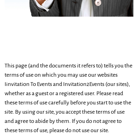
This page (and the documents it refers to) tells you the
terms of use on which you may use our websites
Iinvitation To Events and Invitation2Events (our sites),
whether as a guest or a registered user. Please read
these terms of use carefully before you start to use the
site. By using our site, you accept these terms of use
and agree to abide by them. If you do not agree to
these terms of use, please do not use our site.