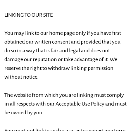
LINKING TO OUR SITE
You may link to our home page only if you have first
obtained our written consent and provided that you
do so in a way that is fair and legal and does not
damage our reputation or take advantage of it. We
reserve the right to withdraw linking permission
without notice.
The website from which you are linking must comply
in all respects with our Acceptable Use Policy and must
be owned by you.
You must not link in such a way as to suggest any form