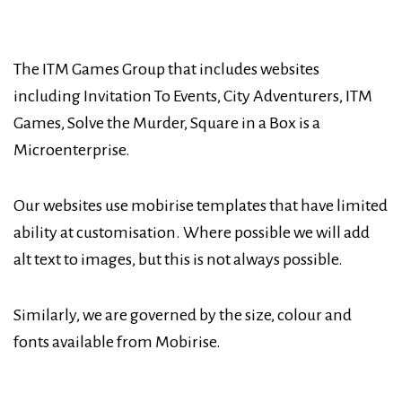
The ITM Games Group that includes websites
including Invitation To Events, City Adventurers, ITM
Games, Solve the Murder, Square in a Box is a
Microenterprise.
Our websites use mobirise templates that have limited
ability at customisation. Where possible we will add
alt text to images, but this is not always possible.
Similarly, we are governed by the size, colour and
fonts available from Mobirise.