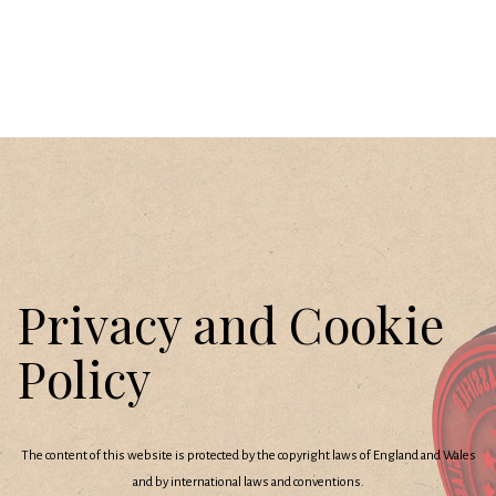
Privacy and Cookie
Policy
The content of this website is protected by the copyright laws of England and Wales
and by international laws and conventions.