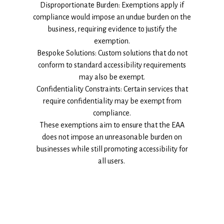
Disproportionate Burden: Exemptions apply if
compliance would impose an undue burden on the
business, requiring evidence to justify the
exemption.
Bespoke Solutions: Custom solutions that do not
conform to standard accessibility requirements
may also be exempt.
Confidentiality Constraints: Certain services that
require confidentiality may be exempt from
compliance.
These exemptions aim to ensure that the EAA
does not impose an unreasonable burden on
businesses while still promoting accessibility for
all users.