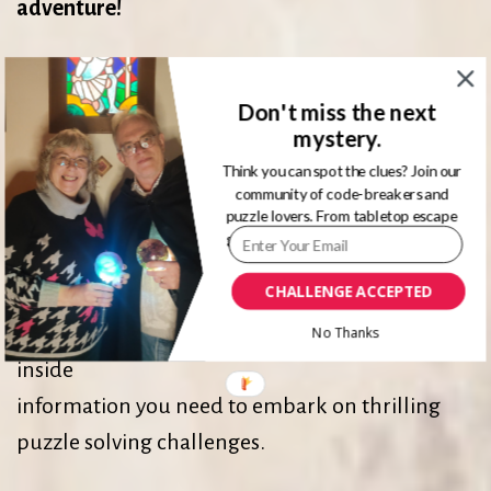
adventure!
Welcome to this clue solving adventure website,
Don't miss the next
your #1 resource for
mystery.
discovering top-rated puzzles and escape
Think you can spot the clues? Join our
games.
community of code-breakers and
puzzle lovers. From tabletop escape
games to immersive physical rooms.
Puzzle solving adventures are great for anyone
CHALLENGE ACCEPTED
who loves a good challenge. Whether you’re a
rookie or seasoned puzzler, this site has all the
No Thanks
inside
information you need to embark on thrilling
puzzle solving challenges.