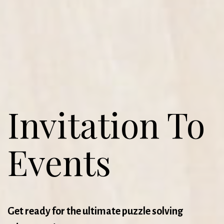
Invitation To
Events
Get ready for the ultimate puzzle solving