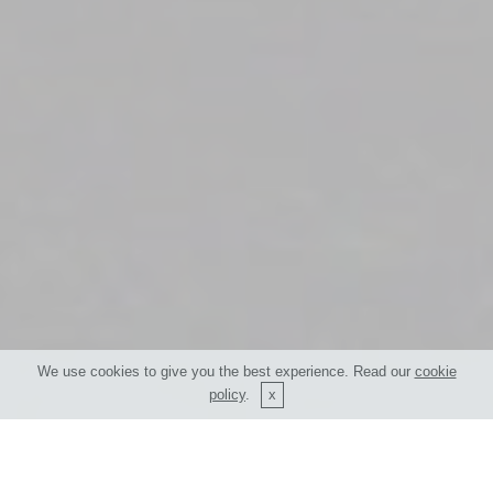
We use cookies to give you the best experience. Read our
cookie
policy
.