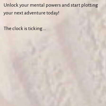
Unlock your mental powers and start plotting
your next adventure today!
The clock is ticking...